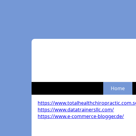
Home
https://www.totalhealthchiropractic.com.s
https://www.datatrainersllc.com/
https://www.e-commerce-blogger.de/